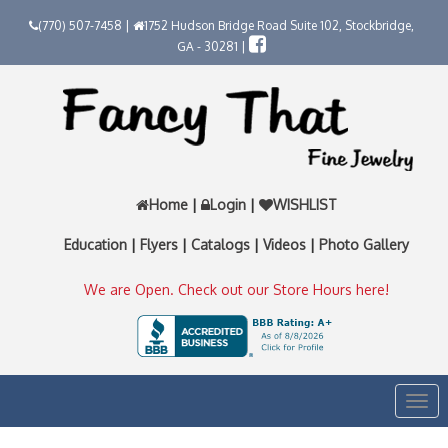
(770) 507-7458 |
1752 Hudson Bridge Road Suite 102, Stockbridge,
GA - 30281 |
Home
|
Login
|
WISHLIST
Education
|
Flyers
|
Catalogs
|
Videos
|
Photo Gallery
We are Open. Check out our Store Hours here!
Togg
navi