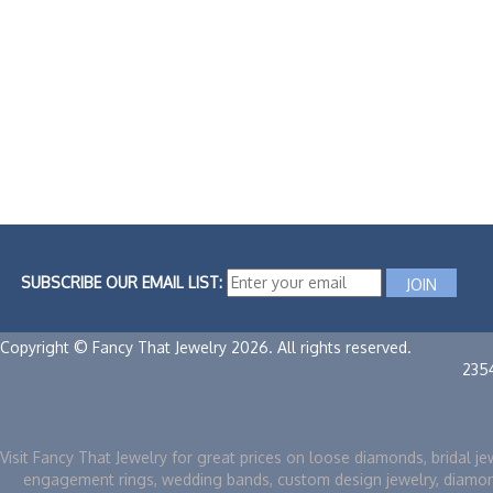
SUBSCRIBE OUR EMAIL LIST:
Copyright © Fancy That Jewelry 2026. All rights reserved.
235
Visit Fancy That Jewelry for great prices on loose diamonds, bridal je
engagement rings, wedding bands, custom design jewelry, diamo