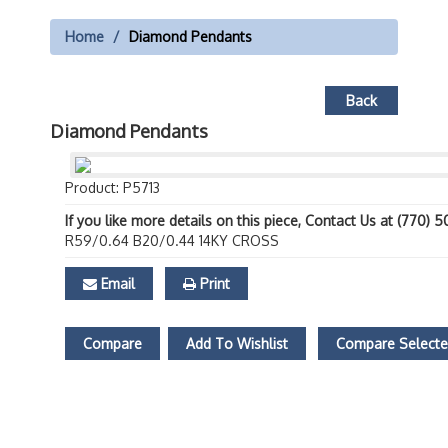
Home
Diamond Pendants
Back
Diamond Pendants
Product: P5713
If you like more details on this piece, Contact Us at (770) 
R59/0.64 B20/0.44 14KY CROSS
Email
Print
Compare
Add To Wishlist
Compare Select