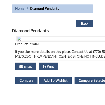
Home
Diamond Pendants
Back
Diamond Pendants
Product: P94141
If you like more details on this piece, Contact Us at (770) 
R12/0.25CT 14KW PENDANT (CENTER STONE NOT INCLUDE
Email
Print
Compare
Add To Wishlist
Compare Select