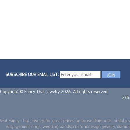
SUBSCRIBE OUR EMAIL LIST:
Copyright © Fancy That Jewelry 2026. All rights reserved.
235
Visit Fancy That Jewelry for great prices on loose diamonds, bridal je
engagement rings, wedding bands, custom design jewelry, diamo