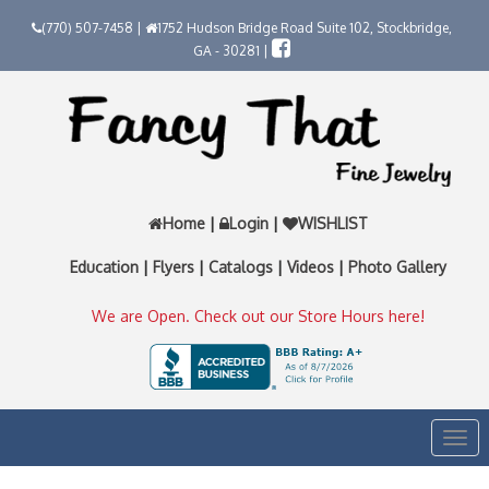
(770) 507-7458 |
1752 Hudson Bridge Road Suite 102, Stockbridge,
GA - 30281 |
Home
|
Login
|
WISHLIST
Education
|
Flyers
|
Catalogs
|
Videos
|
Photo Gallery
We are Open. Check out our Store Hours here!
Togg
navi