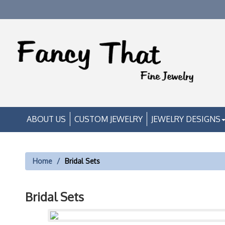
ABOUT US
CUSTOM JEWELRY
JEWELRY DESIGNS
Home
Bridal Sets
Bridal Sets