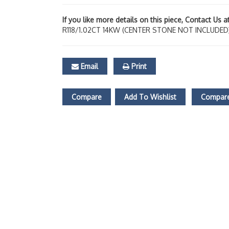
If you like more details on this piece, Contact Us 
R118/1.02CT 14KW (CENTER STONE NOT INCLUDED
Email
Print
Compare
Add To Wishlist
Compare