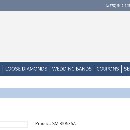
(770) 507-74
LOOSE DIAMONDS
WEDDING BANDS
COUPONS
SE
Product: SMJR10536A