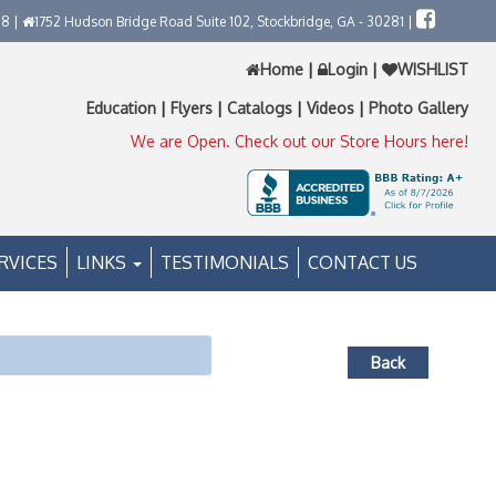
58 |
1752 Hudson Bridge Road Suite 102, Stockbridge, GA - 30281 |
Home
|
Login
|
WISHLIST
Education
|
Flyers
|
Catalogs
|
Videos
|
Photo Gallery
We are Open. Check out our Store Hours here!
RVICES
LINKS
TESTIMONIALS
CONTACT US
Back