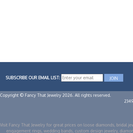
SUBSCRIBE OUR EMAIL LIST:
Copyright © Fancy That Jewelry 2026. All rights reserved.
234
Visit Fancy That Jewelry for great prices on loose diamonds, bridal je
engagement rings, wedding bands, custom design jewelry, diamo