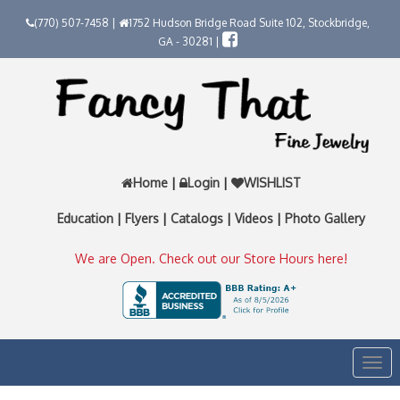
(770) 507-7458 |
1752 Hudson Bridge Road Suite 102, Stockbridge,
GA - 30281 |
Home
|
Login
|
WISHLIST
Education
|
Flyers
|
Catalogs
|
Videos
|
Photo Gallery
We are Open. Check out our Store Hours here!
Togg
navi