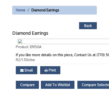
Home
Diamond Earrings
Back
Diamond Earrings
Product: ER150A
If you like more details on this piece, Contact Us at (770) 
R2/1.50cttw
Email
Print
Compare
Add To Wishlist
Compare Select