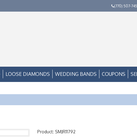
(770) 507-74
LOOSE DIAMONDS
WEDDING BANDS
COUPONS
SE
Product: SMJR11792