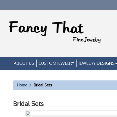
ABOUT US
CUSTOM JEWELRY
JEWELRY DESIGNS
Home
Bridal Sets
Bridal Sets