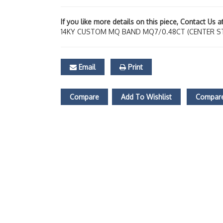
If you like more details on this piece, Contact Us 
14KY CUSTOM MQ BAND MQ7/0.48CT (CENTER S
Email
Print
Compare
Add To Wishlist
Compare