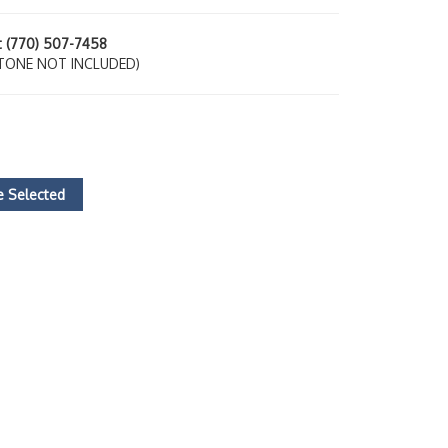
at (770) 507-7458
TONE NOT INCLUDED)
 Selected