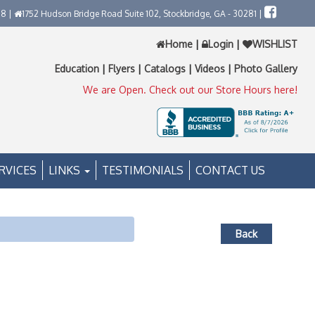
58 |
1752 Hudson Bridge Road Suite 102, Stockbridge, GA - 30281 |
Home
|
Login
|
WISHLIST
Education
|
Flyers
|
Catalogs
|
Videos
|
Photo Gallery
We are Open. Check out our Store Hours here!
RVICES
LINKS
TESTIMONIALS
CONTACT US
Back