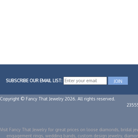
SUBSCRIBE OUR EMAIL LIST:
Copyright © Fancy That Jewelry 2026. All rights reserved.
2355
Visit Fancy That Jewelry for great prices on loose diamonds, bridal je
engagement rings, wedding bands, custom design jewelry, diamo