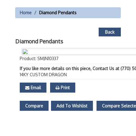
Home
Diamond Pendants
Back
Diamond Pendants
Product: SMJN10337
If you like more details on this piece, Contact Us at (770) 
14KY CUSTOM DRAGON
Email
Print
Compare
Add To Wishlist
Compare Select