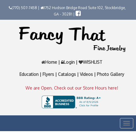
(770) 507-7458 |
1752 Hudson Bridge Road Suite 102, Stockbridge,
GA - 30281 |
Home
|
Login
|
WISHLIST
Education
|
Flyers
|
Catalogs
|
Videos
|
Photo Gallery
We are Open. Check out our Store Hours here!
Togg
navi