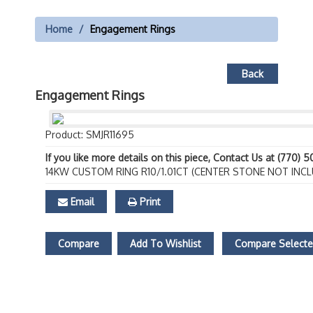
Home
Engagement Rings
Back
Engagement Rings
Product: SMJR11695
If you like more details on this piece, Contact Us at (770) 
14KW CUSTOM RING R10/1.01CT (CENTER STONE NOT INCL
Email
Print
Compare
Add To Wishlist
Compare Select