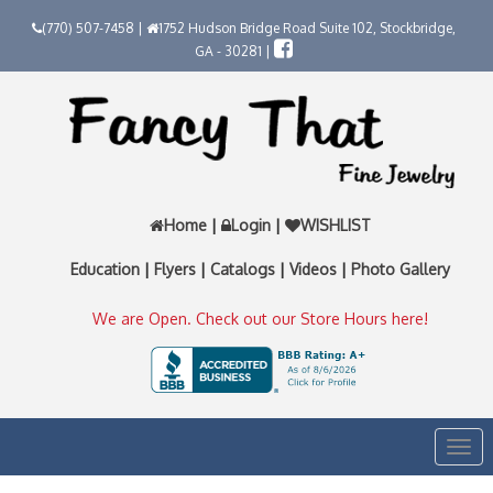
(770) 507-7458 |
1752 Hudson Bridge Road Suite 102, Stockbridge,
GA - 30281 |
Home
|
Login
|
WISHLIST
Education
|
Flyers
|
Catalogs
|
Videos
|
Photo Gallery
We are Open. Check out our Store Hours here!
Togg
navi