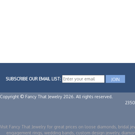
SUBSCRIBE OUR EMAIL LIST:
Copyright © Fancy That Jewelry 2026. All rights reserved.
2350
Visit Fancy That Jewelry for great prices on loose diamonds, bridal je
engagement rings, wedding bands, custom design jewelry, diamo