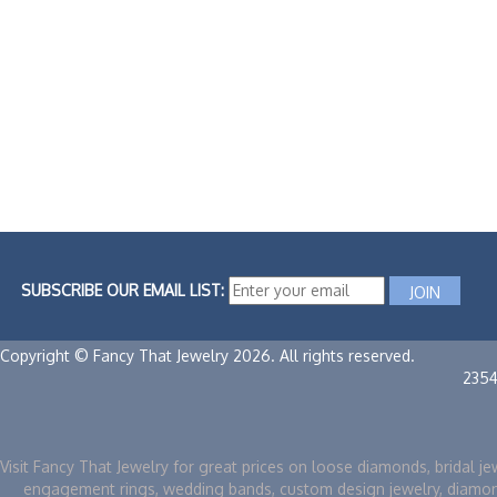
SUBSCRIBE OUR EMAIL LIST:
Copyright © Fancy That Jewelry 2026. All rights reserved.
235
Visit Fancy That Jewelry for great prices on loose diamonds, bridal je
engagement rings, wedding bands, custom design jewelry, diamo