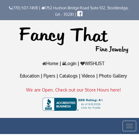
(770) 507-7458 |
1752 Hudson Bridge Road Suite 102, Stockbridge,
GA - 30281 |
Home
|
Login
|
WISHLIST
Education
|
Flyers
|
Catalogs
|
Videos
|
Photo Gallery
We are Open. Check out our Store Hours here!
Togg
navi