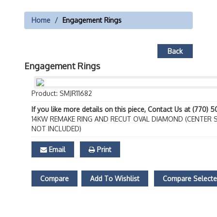
Home
Engagement Rings
Back
Engagement Rings
Product: SMJR11682
If you like more details on this piece, Contact Us at (770) 
14KW REMAKE RING AND RECUT OVAL DIAMOND (CENTER 
NOT INCLUDED)
Email
Print
Compare
Add To Wishlist
Compare Select