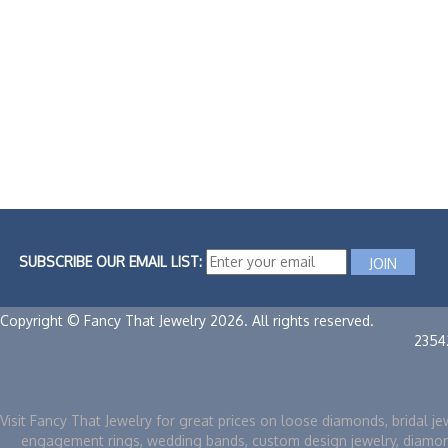
SUBSCRIBE OUR EMAIL LIST:
Copyright © Fancy That Jewelry 2026. All rights reserved.
2354
Visit Fancy That Jewelry for great prices on loose diamonds, bridal je
engagement rings, wedding bands, custom design jewelry, diamo