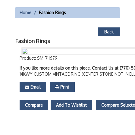
Home
Fashion Rings
Back
Fashion Rings
Product: SMJR11679
If you like more details on this piece, Contact Us at (770) 
14KWY CUSTOM VINTAGE RING (CENTER STONE NOT INCL
Email
Print
Compare
Add To Wishlist
Compare Select