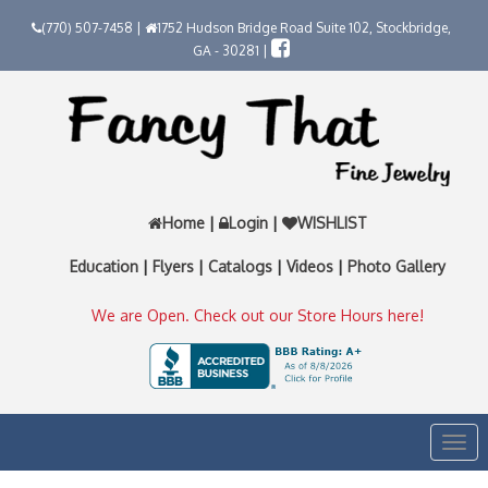
(770) 507-7458 |
1752 Hudson Bridge Road Suite 102, Stockbridge,
GA - 30281 |
Home
|
Login
|
WISHLIST
Education
|
Flyers
|
Catalogs
|
Videos
|
Photo Gallery
We are Open. Check out our Store Hours here!
Togg
navi