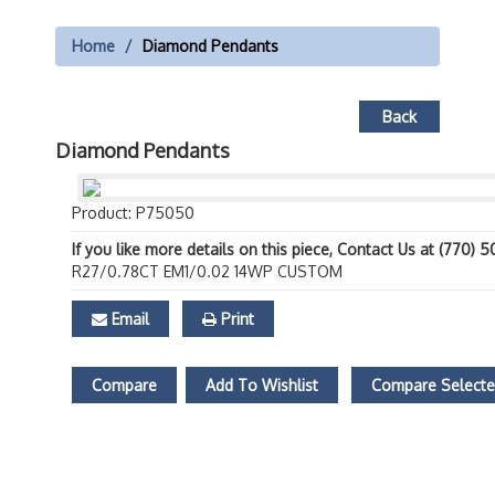
Home
Diamond Pendants
Back
Diamond Pendants
Product: P75050
If you like more details on this piece, Contact Us at (770) 
R27/0.78CT EM1/0.02 14WP CUSTOM
Email
Print
Compare
Add To Wishlist
Compare Select