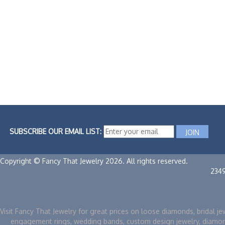
SUBSCRIBE OUR EMAIL LIST:
Copyright © Fancy That Jewelry 2026. All rights reserved.
234
Visit Fancy That Jewelry for great prices on loose diamonds, bridal je
engagement rings, wedding bands, custom design jewelry, diamo