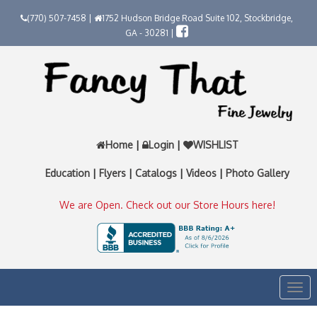
(770) 507-7458 |
1752 Hudson Bridge Road Suite 102, Stockbridge,
GA - 30281 |
Home
|
Login
|
WISHLIST
Education
|
Flyers
|
Catalogs
|
Videos
|
Photo Gallery
We are Open. Check out our Store Hours here!
Togg
navi