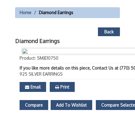
Home
Diamond Earrings
Back
Diamond Earrings
Product: SMJE10750
If you like more details on this piece, Contact Us at (770) 
925 SILVER EARRINGS
Email
Print
Compare
Add To Wishlist
Compare Select