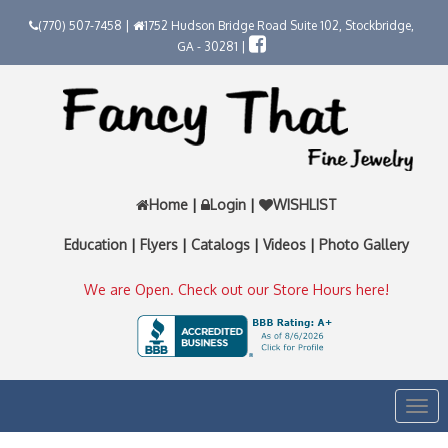
(770) 507-7458 |
1752 Hudson Bridge Road Suite 102, Stockbridge,
GA - 30281 |
Home
|
Login
|
WISHLIST
Education
|
Flyers
|
Catalogs
|
Videos
|
Photo Gallery
We are Open. Check out our Store Hours here!
Togg
navi