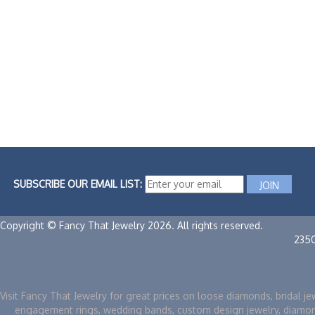
SUBSCRIBE OUR EMAIL LIST:
Copyright © Fancy That Jewelry 2026. All rights reserved.
235
Visit Fancy That Jewelry for great prices on loose diamonds, bridal je
engagement rings, wedding bands, custom design jewelry, diamo