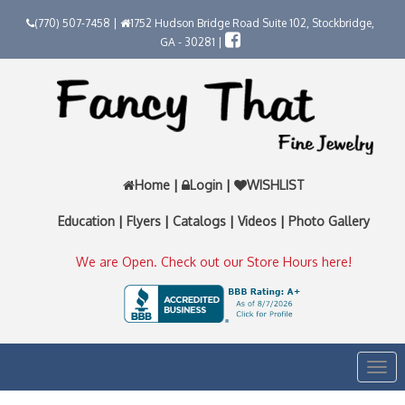
(770) 507-7458 |
1752 Hudson Bridge Road Suite 102, Stockbridge,
GA - 30281 |
Home
|
Login
|
WISHLIST
Education
|
Flyers
|
Catalogs
|
Videos
|
Photo Gallery
We are Open. Check out our Store Hours here!
Togg
navi