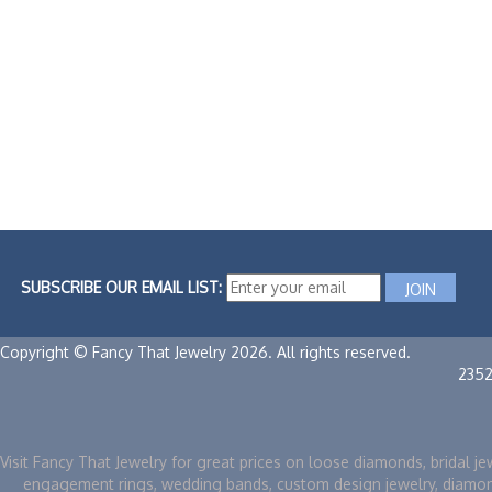
SUBSCRIBE OUR EMAIL LIST:
Copyright © Fancy That Jewelry 2026. All rights reserved.
235
Visit Fancy That Jewelry for great prices on loose diamonds, bridal je
engagement rings, wedding bands, custom design jewelry, diamo