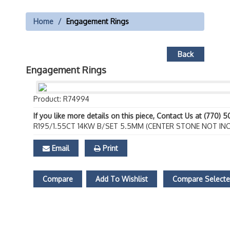
Home
Engagement Rings
Back
Engagement Rings
Product: R74994
If you like more details on this piece, Contact Us at (770) 
R195/1.55CT 14KW B/SET 5.5MM (CENTER STONE NOT IN
Email
Print
Compare
Add To Wishlist
Compare Select