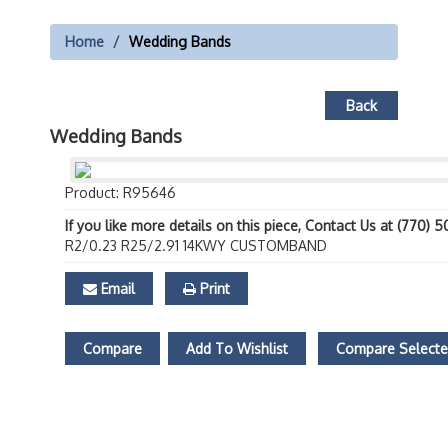
Home
Wedding Bands
Back
Wedding Bands
Product: R95646
If you like more details on this piece, Contact Us at (770) 
R2/0.23 R25/2.91 14KWY CUSTOMBAND
Email
Print
Compare
Add To Wishlist
Compare Select