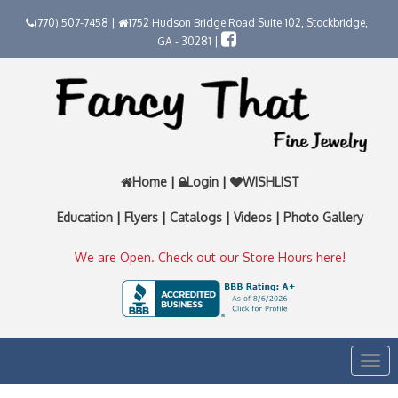
(770) 507-7458 |
1752 Hudson Bridge Road Suite 102, Stockbridge,
GA - 30281 |
Home
|
Login
|
WISHLIST
Education
|
Flyers
|
Catalogs
|
Videos
|
Photo Gallery
We are Open. Check out our Store Hours here!
Togg
navi