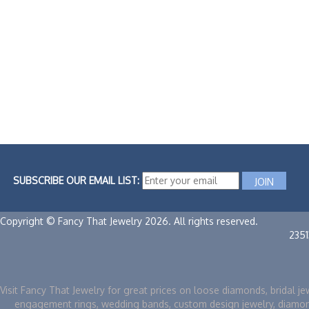
SUBSCRIBE OUR EMAIL LIST:
Copyright © Fancy That Jewelry 2026. All rights reserved.
235
Visit Fancy That Jewelry for great prices on loose diamonds, bridal je
engagement rings, wedding bands, custom design jewelry, diamo