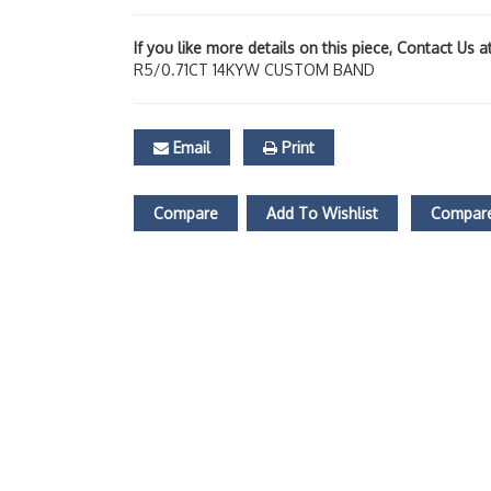
If you like more details on this piece, Contact Us 
R5/0.71CT 14KYW CUSTOM BAND
Email
Print
Compare
Add To Wishlist
Compare