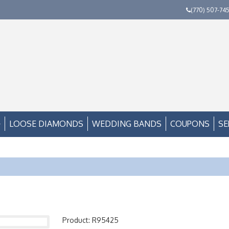
(770) 507-74
LOOSE DIAMONDS
WEDDING BANDS
COUPONS
SE
Product: R95425