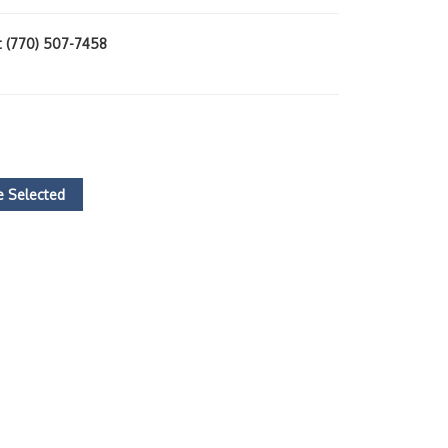
at (770) 507-7458
 Selected