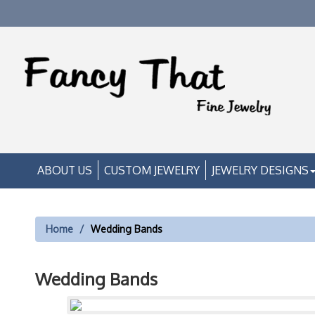
ABOUT US
CUSTOM JEWELRY
JEWELRY DESIGNS
Home
Wedding Bands
Wedding Bands