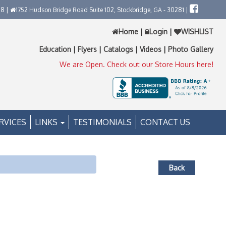
58 |
1752 Hudson Bridge Road Suite 102, Stockbridge, GA - 30281 |
Home
|
Login
|
WISHLIST
Education
|
Flyers
|
Catalogs
|
Videos
|
Photo Gallery
We are Open. Check out our Store Hours here!
RVICES
LINKS
TESTIMONIALS
CONTACT US
Back