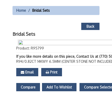
Home
Bridal Sets
Back
Bridal Sets
Product: R95799
If you like more details on this piece, Contact Us at (770) 
R94/0.82CT 14KWY 6.5MM (CENTER STONE NOT INCLUDE
Email
Print
Compare
Add To Wishlist
Compare Select