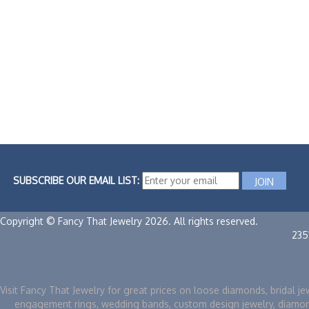
SUBSCRIBE OUR EMAIL LIST:
Copyright © Fancy That Jewelry 2026. All rights reserved.
235
Visit Fancy That Jewelry for great prices on loose diamonds, bridal je
engagement rings, wedding bands, custom design jewelry, diamo