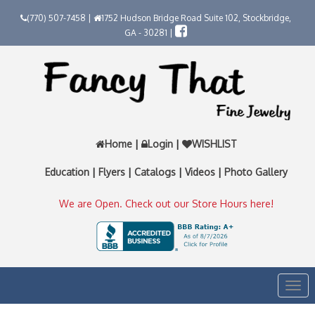
(770) 507-7458 |
1752 Hudson Bridge Road Suite 102, Stockbridge,
GA - 30281 |
Home
|
Login
|
WISHLIST
Education
|
Flyers
|
Catalogs
|
Videos
|
Photo Gallery
We are Open. Check out our Store Hours here!
Togg
navi