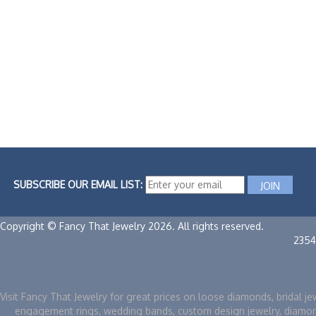
SUBSCRIBE OUR EMAIL LIST:
Copyright © Fancy That Jewelry 2026. All rights reserved.
2354
Visit Fancy That Jewelry for great prices on loose diamonds, bridal je
engagement rings, wedding bands, custom design jewelry, diamo