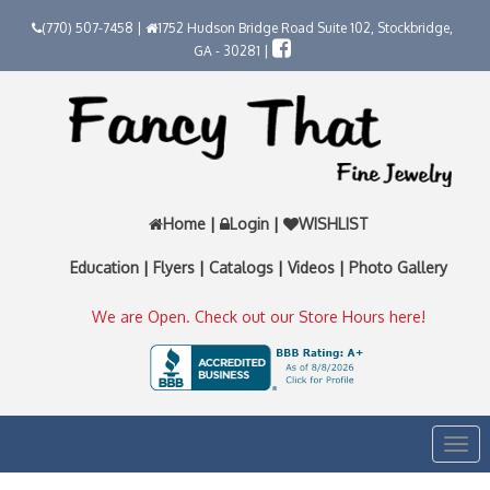
(770) 507-7458 |
1752 Hudson Bridge Road Suite 102, Stockbridge,
GA - 30281 |
Home
|
Login
|
WISHLIST
Education
|
Flyers
|
Catalogs
|
Videos
|
Photo Gallery
We are Open. Check out our Store Hours here!
Togg
navi