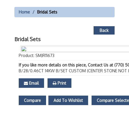
Home
Bridal Sets
Back
Bridal Sets
Product: SMJR11673
If you like more details on this piece, Contact Us at (770) 
B/28/0.46CT 14KW B/SET CUSTOM (CENTER STONE NOT 
Email
Print
Compare
Add To Wishlist
Compare Select