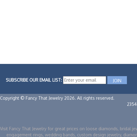
SUBSCRIBE OUR EMAIL LIST:
Copyright © Fancy That Jewelry 2026. All rights reserved.
2354
Visit Fancy That Jewelry for great prices on loose diamonds, bridal je
engagement rings, wedding bands, custom design jewelry, diamo