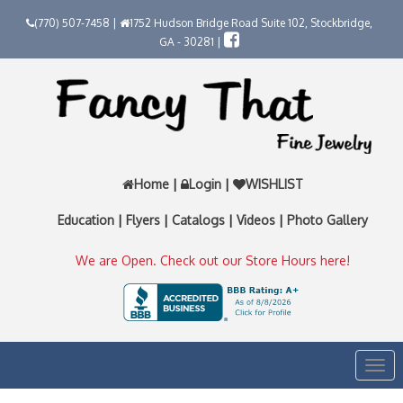
(770) 507-7458 |
1752 Hudson Bridge Road Suite 102, Stockbridge,
GA - 30281 |
Home
|
Login
|
WISHLIST
Education
|
Flyers
|
Catalogs
|
Videos
|
Photo Gallery
We are Open. Check out our Store Hours here!
Togg
navi