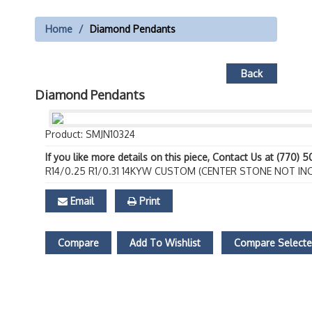
Home
Diamond Pendants
Back
Diamond Pendants
Product: SMJN10324
If you like more details on this piece, Contact Us at (770) 
R14/0.25 R1/0.31 14KYW CUSTOM (CENTER STONE NOT IN
Email
Print
Compare
Add To Wishlist
Compare Select