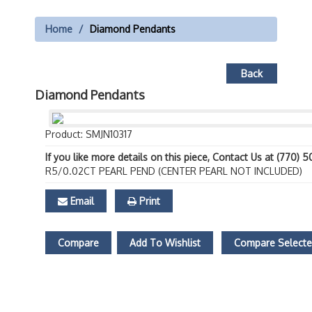
Home
Diamond Pendants
Back
Diamond Pendants
Product: SMJN10317
If you like more details on this piece, Contact Us at (770) 
R5/0.02CT PEARL PEND (CENTER PEARL NOT INCLUDED)
Email
Print
Compare
Add To Wishlist
Compare Select