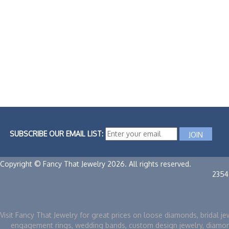
SUBSCRIBE OUR EMAIL LIST:
Copyright © Fancy That Jewelry 2026. All rights reserved.
2354
Visit Fancy That Jewelry for great prices on loose diamonds, bridal je
engagement rings, wedding bands, custom design jewelry, diamo