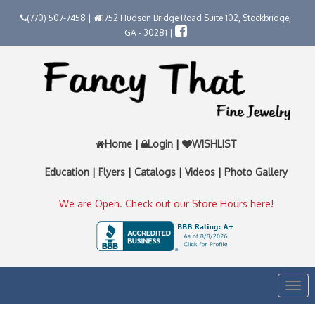
(770) 507-7458 |
1752 Hudson Bridge Road Suite 102, Stockbridge,
GA - 30281 |
Home
|
Login
|
WISHLIST
Education
|
Flyers
|
Catalogs
|
Videos
|
Photo Gallery
We are Open. Check out our Store Hours here!
Togg
navi