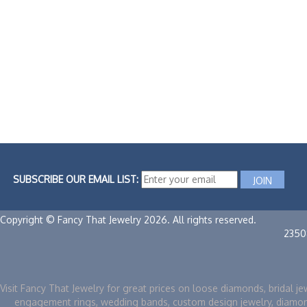
SUBSCRIBE OUR EMAIL LIST:
Copyright © Fancy That Jewelry 2026. All rights reserved.
2350
Visit Fancy That Jewelry for great prices on loose diamonds, bridal je
engagement rings, wedding bands, custom design jewelry, diamo