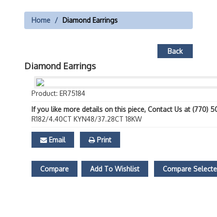
Home
Diamond Earrings
Back
Diamond Earrings
Product: ER75184
If you like more details on this piece, Contact Us at (770) 
R182/4.40CT KYN48/37.28CT 18KW
Email
Print
Compare
Add To Wishlist
Compare Select