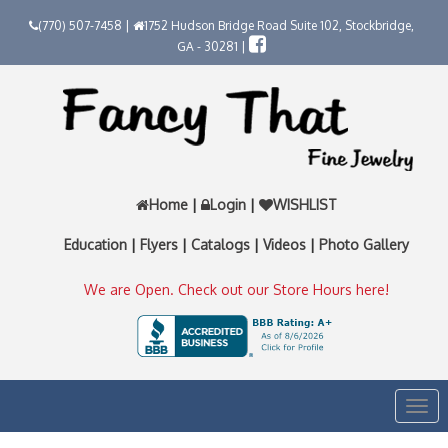
(770) 507-7458 |
1752 Hudson Bridge Road Suite 102, Stockbridge,
GA - 30281 |
Home
|
Login
|
WISHLIST
Education
|
Flyers
|
Catalogs
|
Videos
|
Photo Gallery
We are Open. Check out our Store Hours here!
Togg
navi