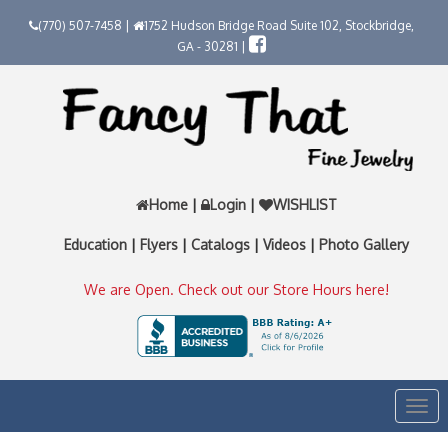
(770) 507-7458 |
1752 Hudson Bridge Road Suite 102, Stockbridge,
GA - 30281 |
Home
|
Login
|
WISHLIST
Education
|
Flyers
|
Catalogs
|
Videos
|
Photo Gallery
We are Open. Check out our Store Hours here!
Togg
navi