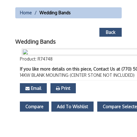
Home
Wedding Bands
Back
Wedding Bands
Product: R74748
If you like more details on this piece, Contact Us at (770) 
14KW BLANK MOUNTING (CENTER STONE NOT INCLUDED)
Email
Print
Compare
Add To Wishlist
Compare Select