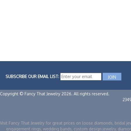
SUBSCRIBE OUR EMAIL LIST:
Copyright © Fancy That Jewelry 2026. All rights reserved.
234
Visit Fancy That Jewelry for great prices on loose diamonds, bridal je
engagement rings, wedding bands, custom design jewelry, diamo