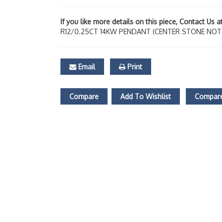
If you like more details on this piece, Contact Us 
R12/0.25CT 14KW PENDANT (CENTER STONE NOT
Email
Print
Compare
Add To Wishlist
Compare