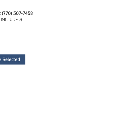
at (770) 507-7458
 INCLUDED)
 Selected