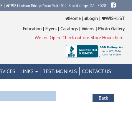
58 |
1752 Hudson Bridge Road Suite 102, Stockbridge, GA - 30281 |
Home
|
Login
|
WISHLIST
Education
|
Flyers
|
Catalogs
|
Videos
|
Photo Gallery
We are Open. Check out our Store Hours here!
RVICES
LINKS
TESTIMONIALS
CONTACT US
Back