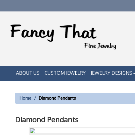
ABOUT US
CUSTOM JEWELRY
JEWELRY DESIGNS
Home
Diamond Pendants
Diamond Pendants