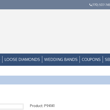
(770) 507-74
LOOSE DIAMONDS
WEDDING BANDS
COUPONS
SE
Product: P94141