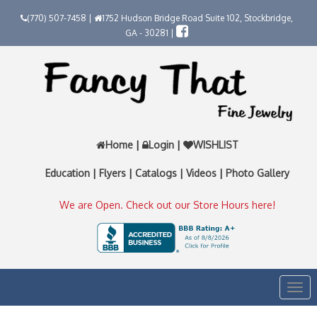
(770) 507-7458 |
1752 Hudson Bridge Road Suite 102, Stockbridge,
GA - 30281 |
Home
|
Login
|
WISHLIST
Education
|
Flyers
|
Catalogs
|
Videos
|
Photo Gallery
We are Open. Check out our Store Hours here!
Togg
navi