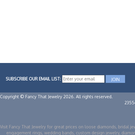
SUBSCRIBE OUR EMAIL LIST:
Copyright © Fancy That Jewelry 2026. All rights reserved.
2355
Visit Fancy That Jewelry for great prices on loose diamonds, bridal je
engagement rings, wedding bands, custom design jewelry, diamo