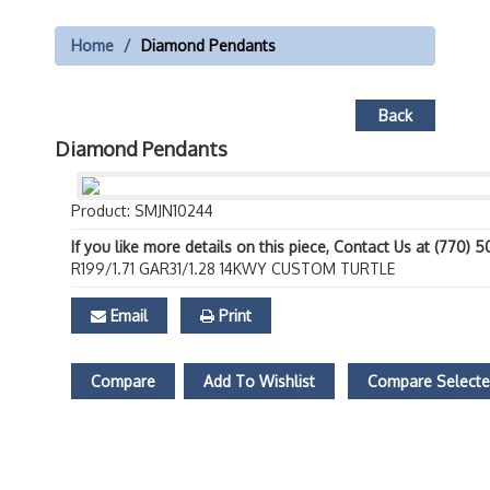
Home
Diamond Pendants
Back
Diamond Pendants
Product: SMJN10244
If you like more details on this piece, Contact Us at (770) 
R199/1.71 GAR31/1.28 14KWY CUSTOM TURTLE
Email
Print
Compare
Add To Wishlist
Compare Select