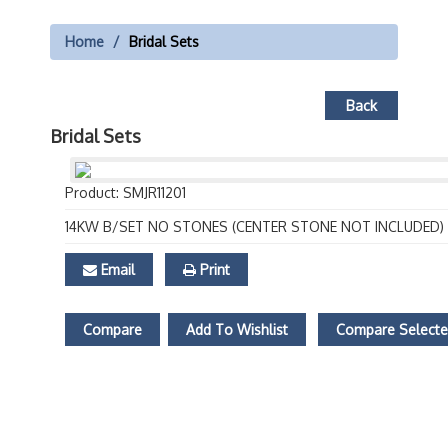
Home
Bridal Sets
Back
Bridal Sets
Product: SMJR11201
14KW B/SET NO STONES (CENTER STONE NOT INCLUDED)
Email
Print
Compare
Add To Wishlist
Compare Select