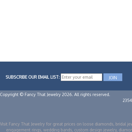
SUBSCRIBE OUR EMAIL LIST:
Copyright © Fancy That Jewelry 2026. All rights reserved.
2354
Visit Fancy That Jewelry for great prices on loose diamonds, bridal je
engagement rings, wedding bands, custom design jewelry, diamo