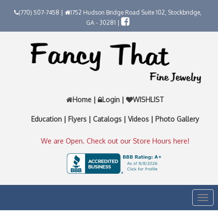
(770) 507-7458 |
1752 Hudson Bridge Road Suite 102, Stockbridge,
GA - 30281 |
Home
|
Login
|
WISHLIST
Education
|
Flyers
|
Catalogs
|
Videos
|
Photo Gallery
We are Open. Check out our Store Hours here!
Togg
navi