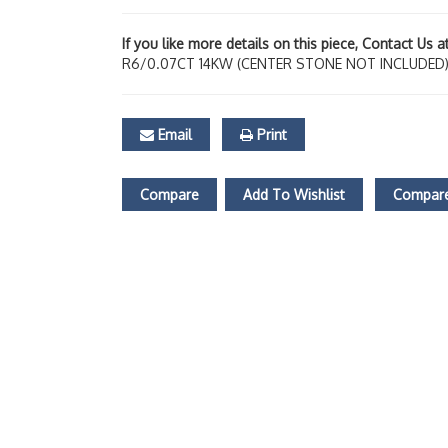
If you like more details on this piece, Contact Us 
R6/0.07CT 14KW (CENTER STONE NOT INCLUDED
Email
Print
Compare
Add To Wishlist
Compare