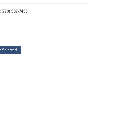
at (770) 507-7458
)
 Selected