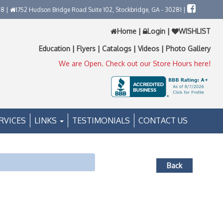
58 |
1752 Hudson Bridge Road Suite 102, Stockbridge, GA - 30281 |
Home
|
Login
|
WISHLIST
Education
|
Flyers
|
Catalogs
|
Videos
|
Photo Gallery
We are Open. Check out our Store Hours here!
RVICES
LINKS
TESTIMONIALS
CONTACT US
Back