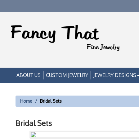
ABOUT US
CUSTOM JEWELRY
JEWELRY DESIGNS
Home
Bridal Sets
Bridal Sets