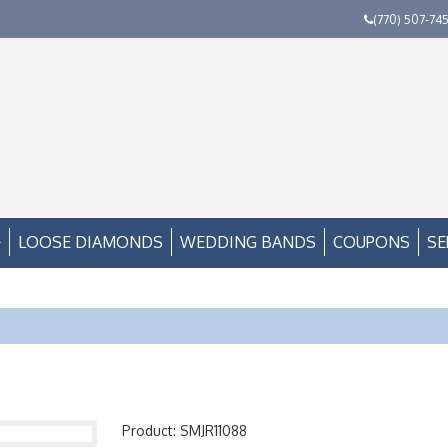
(770) 507-74
LOOSE DIAMONDS
WEDDING BANDS
COUPONS
SE
Product: SMJR11088