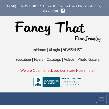
(770) 507-7458 |
1752 Hudson Bridge Road Suite 102, Stockbridge,
GA - 30281 |
Home
|
Login
|
WISHLIST
Education
|
Flyers
|
Catalogs
|
Videos
|
Photo Gallery
We are Open. Check out our Store Hours here!
Togg
navi