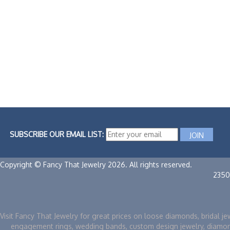
SUBSCRIBE OUR EMAIL LIST:
Copyright © Fancy That Jewelry 2026. All rights reserved.
2350
Visit Fancy That Jewelry for great prices on loose diamonds, bridal je
engagement rings, wedding bands, custom design jewelry, diamo