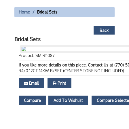
Home
Bridal Sets
Back
Bridal Sets
Product: SMJR11087
If you like more details on this piece, Contact Us at (770) 
R4/0.12CT 14KW B/SET (CENTER STONE NOT INCLUDED)
Email
Print
Compare
Add To Wishlist
Compare Select