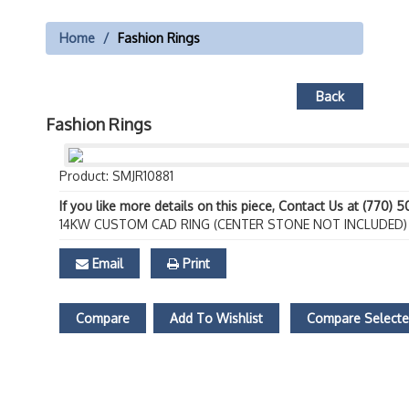
Home
Fashion Rings
Back
Fashion Rings
Product: SMJR10881
If you like more details on this piece, Contact Us at (770) 
14KW CUSTOM CAD RING (CENTER STONE NOT INCLUDED)
Email
Print
Compare
Add To Wishlist
Compare Select