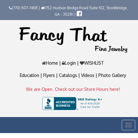
(770) 507-7458 |
1752 Hudson Bridge Road Suite 102, Stockbridge,
GA - 30281 |
Home
|
Login
|
WISHLIST
Education
|
Flyers
|
Catalogs
|
Videos
|
Photo Gallery
We are Open. Check out our Store Hours here!
Togg
navi