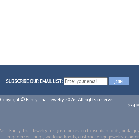
SUBSCRIBE OUR EMAIL LIST:
Copyright © Fancy That Jewelry 2026. All rights reserved.
2349
Visit Fancy That Jewelry for great prices on loose diamonds, bridal je
engagement rings, wedding bands, custom design jewelry, diamo