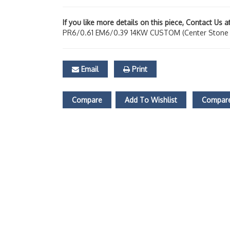
If you like more details on this piece, Contact Us 
PR6/0.61 EM6/0.39 14KW CUSTOM (Center Stone N
Email
Print
Compare
Add To Wishlist
Compare