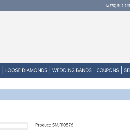
(770) 507-74
LOOSE DIAMONDS
WEDDING BANDS
COUPONS
SE
Product: SMJR10576