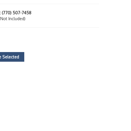
at (770) 507-7458
ot Included)
 Selected