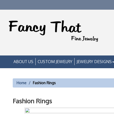
ABOUT US
CUSTOM JEWELRY
JEWELRY DESIGNS
Home
Fashion Rings
Fashion Rings