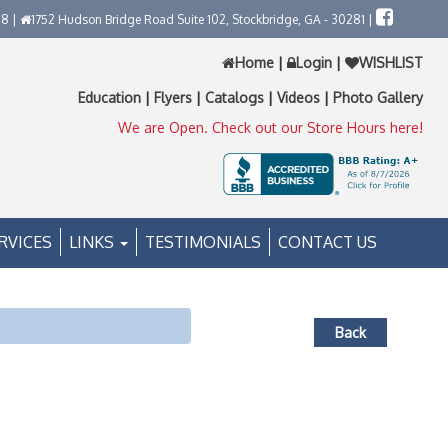
58 |
1752 Hudson Bridge Road Suite 102, Stockbridge, GA - 30281 |
Home
|
Login
|
WISHLIST
Education
|
Flyers
|
Catalogs
|
Videos
|
Photo Gallery
We are Open. Check out our Store Hours here!
RVICES
LINKS
TESTIMONIALS
CONTACT US
Back