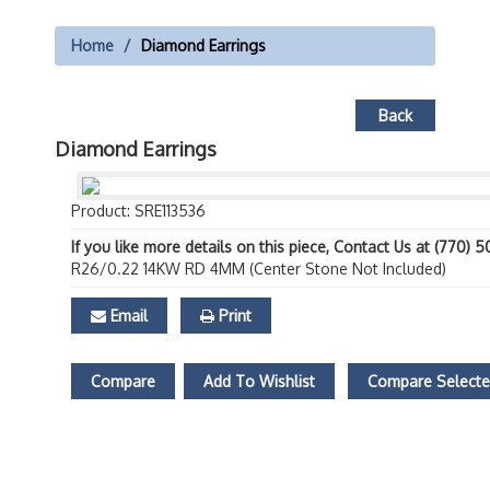
Home
Diamond Earrings
Back
Diamond Earrings
Product: SRE113536
If you like more details on this piece, Contact Us at (770) 
R26/0.22 14KW RD 4MM (Center Stone Not Included)
Email
Print
Compare
Add To Wishlist
Compare Select