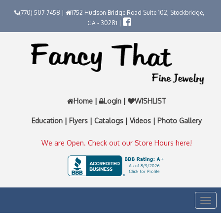
(770) 507-7458 |
1752 Hudson Bridge Road Suite 102, Stockbridge,
GA - 30281 |
Home
|
Login
|
WISHLIST
Education
|
Flyers
|
Catalogs
|
Videos
|
Photo Gallery
We are Open. Check out our Store Hours here!
Togg
navi