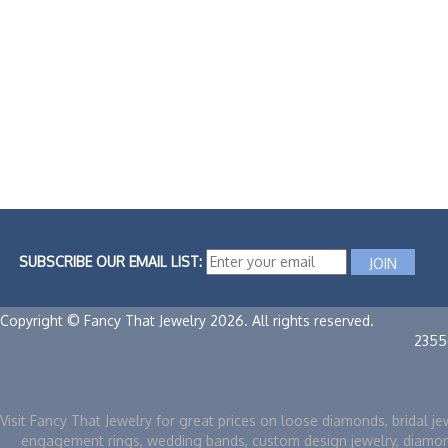
SUBSCRIBE OUR EMAIL LIST:
Copyright © Fancy That Jewelry 2026. All rights reserved.
2355
Visit Fancy That Jewelry for great prices on loose diamonds, bridal je
engagement rings, wedding bands, custom design jewelry, diamo