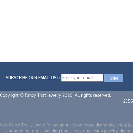
SUBSCRIBE OUR EMAIL LIST:
Copyright © Fancy That Jewelry 2026. All rights reserved.
2355
Visit Fancy That Jewelry for great prices on loose diamonds, bridal je
engagement rings, wedding bands, custom design jewelry, diamo