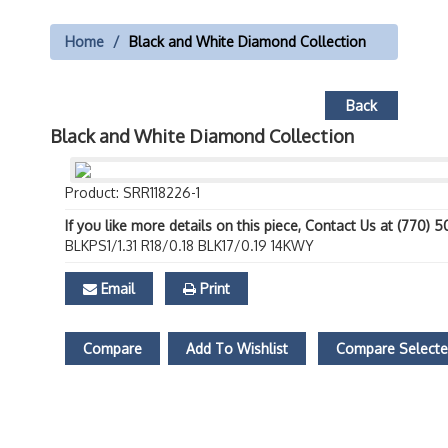
Home
Black and White Diamond Collection
Back
Black and White Diamond Collection
Product: SRR118226-1
If you like more details on this piece, Contact Us at (770) 
BLKPS1/1.31 R18/0.18 BLK17/0.19 14KWY
Email
Print
Compare
Add To Wishlist
Compare Select