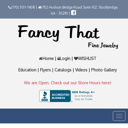
(770) 507-7458 |
1752 Hudson Bridge Road Suite 102, Stockbridge,
GA - 30281 |
Home
|
Login
|
WISHLIST
Education
|
Flyers
|
Catalogs
|
Videos
|
Photo Gallery
We are Open. Check out our Store Hours here!
Togg
navi