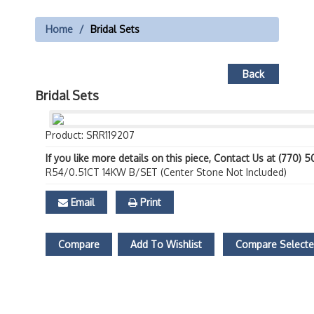
Home
Bridal Sets
Back
Bridal Sets
Product: SRR119207
If you like more details on this piece, Contact Us at (770) 
R54/0.51CT 14KW B/SET (Center Stone Not Included)
Email
Print
Compare
Add To Wishlist
Compare Select