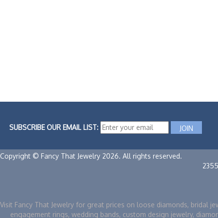
SUBSCRIBE OUR EMAIL LIST:
Copyright © Fancy That Jewelry 2026. All rights reserved.
2355
Visit Fancy That Jewelry for great prices on loose diamonds, bridal je
engagement rings, wedding bands, custom design jewelry, diamo