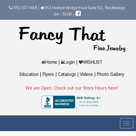
(770) 507-7458 |
1752 Hudson Bridge Road Suite 102, Stockbridge,
GA - 30281 |
Home
|
Login
|
WISHLIST
Education
|
Flyers
|
Catalogs
|
Videos
|
Photo Gallery
We are Open. Check out our Store Hours here!
Togg
navi