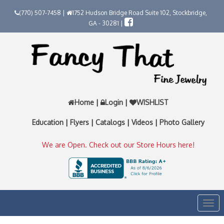
(770) 507-7458 |
1752 Hudson Bridge Road Suite 102, Stockbridge,
GA - 30281 |
Home
|
Login
|
WISHLIST
Education
|
Flyers
|
Catalogs
|
Videos
|
Photo Gallery
We are Open. Check out our Store Hours here!
Togg
navi