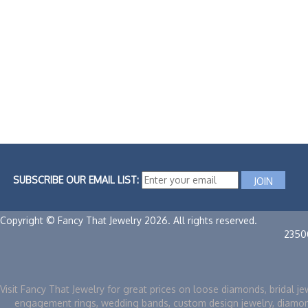
SUBSCRIBE OUR EMAIL LIST:
Copyright © Fancy That Jewelry 2026. All rights reserved.
2350
Visit Fancy That Jewelry for great prices on loose diamonds, bridal je
engagement rings, wedding bands, custom design jewelry, diamo