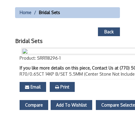
Home
Bridal Sets
Back
Bridal Sets
Product: SRR118296-1
If you like more details on this piece, Contact Us at (770) 
R70/0.65CT 14KP B/SET 5.5MM (Center Stone Not Include
Email
Print
Compare
Add To Wishlist
Compare Select