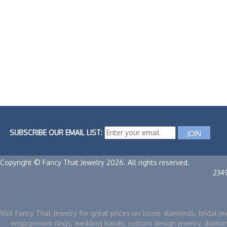
SUBSCRIBE OUR EMAIL LIST:
Copyright © Fancy That Jewelry 2026. All rights reserved.
234
Visit Fancy That Jewelry for great prices on loose diamonds, bridal je
engagement rings, wedding bands, custom design jewelry, diamo