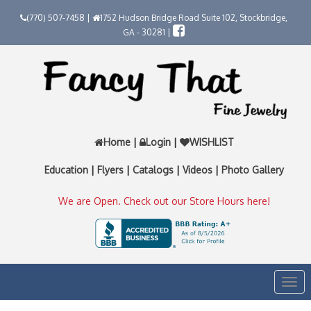
(770) 507-7458 |
1752 Hudson Bridge Road Suite 102, Stockbridge,
GA - 30281 |
Home
|
Login
|
WISHLIST
Education
|
Flyers
|
Catalogs
|
Videos
|
Photo Gallery
We are Open. Check out our Store Hours here!
Togg
navi