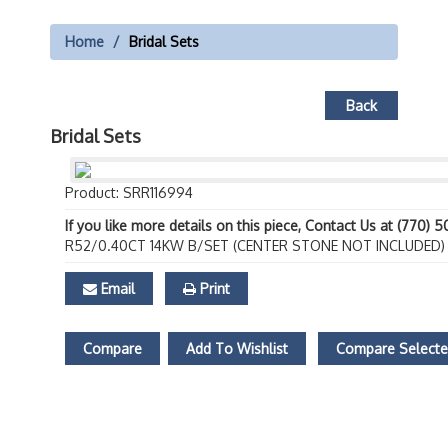
Home
Bridal Sets
Back
Bridal Sets
Product: SRR116994
If you like more details on this piece, Contact Us at (770) 
R52/0.40CT 14KW B/SET (CENTER STONE NOT INCLUDED)
Email
Print
Compare
Add To Wishlist
Compare Select