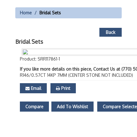
Home
Bridal Sets
Back
Bridal Sets
Product: SRR117861-1
If you like more details on this piece, Contact Us at (770) 
R146/0.57CT 14KP 7MM (CENTER STONE NOT INCLUDED)
Email
Print
Compare
Add To Wishlist
Compare Select