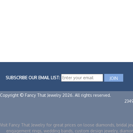
SUBSCRIBE OUR EMAIL LIST:
Copyright © Fancy That Jewelry 2026. All rights reserved.
234
Visit Fancy That Jewelry for great prices on loose diamonds, bridal je
engagement rings, wedding bands, custom design jewelry, diamo