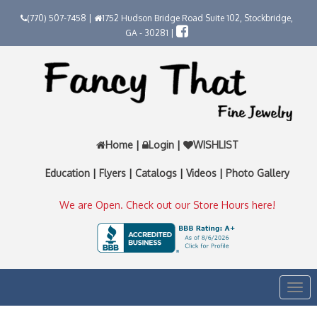
(770) 507-7458 |
1752 Hudson Bridge Road Suite 102, Stockbridge,
GA - 30281 |
Home
|
Login
|
WISHLIST
Education
|
Flyers
|
Catalogs
|
Videos
|
Photo Gallery
We are Open. Check out our Store Hours here!
Togg
navi