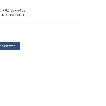
at (770) 507-7458
E NOT INCLUDED)
 Selected