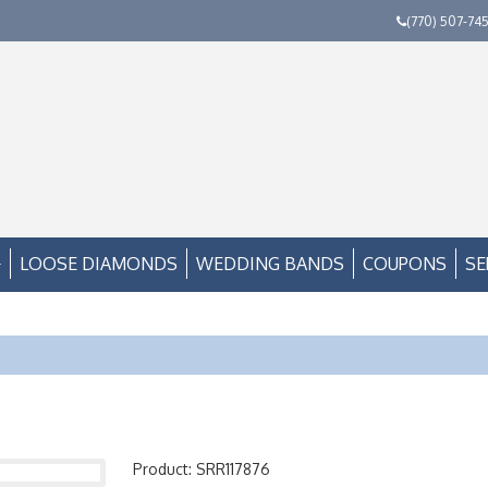
(770) 507-74
LOOSE DIAMONDS
WEDDING BANDS
COUPONS
SE
Product: SRR117876