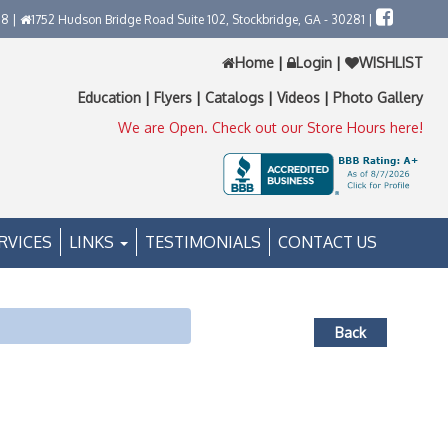
58 |
1752 Hudson Bridge Road Suite 102, Stockbridge, GA - 30281 |
Home
|
Login
|
WISHLIST
Education
|
Flyers
|
Catalogs
|
Videos
|
Photo Gallery
We are Open. Check out our Store Hours here!
RVICES
LINKS
TESTIMONIALS
CONTACT US
Back