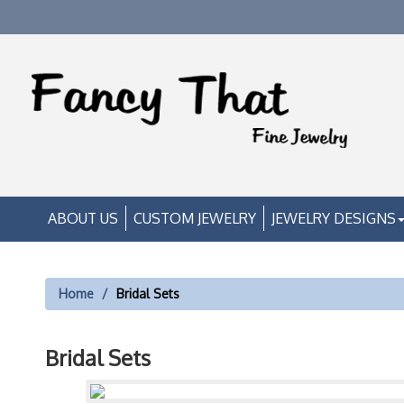
ABOUT US
CUSTOM JEWELRY
JEWELRY DESIGNS
Home
Bridal Sets
Bridal Sets