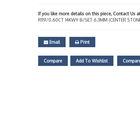
If you like more details on this piece, Contact Us 
R119/0.60CT 14KWY B/SET 6.3MM (CENTER STON
Email
Print
Compare
Add To Wishlist
Compare