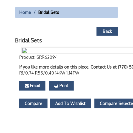
Home
Bridal Sets
Back
Bridal Sets
Product: SRR6209-1
If you like more details on this piece, Contact Us at (770) 
R1/0.74 R55/0.40 14KW 1.14TW
Email
Print
Compare
Add To Wishlist
Compare Select