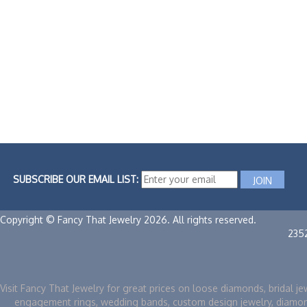
SUBSCRIBE OUR EMAIL LIST:
Copyright © Fancy That Jewelry 2026. All rights reserved.
235
Visit Fancy That Jewelry for great prices on loose diamonds, bridal je
engagement rings, wedding bands, custom design jewelry, diamo