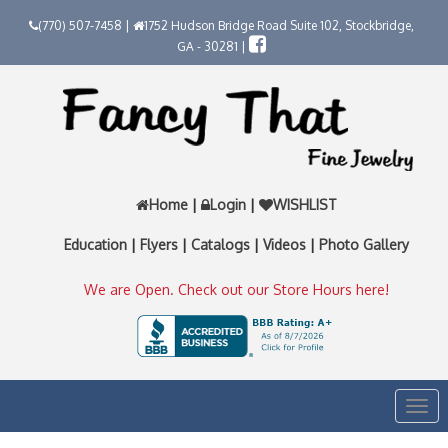
(770) 507-7458 |
1752 Hudson Bridge Road Suite 102, Stockbridge,
GA - 30281 |
Home
|
Login
|
WISHLIST
Education
|
Flyers
|
Catalogs
|
Videos
|
Photo Gallery
We are Open. Check out our Store Hours here!
Togg
navi