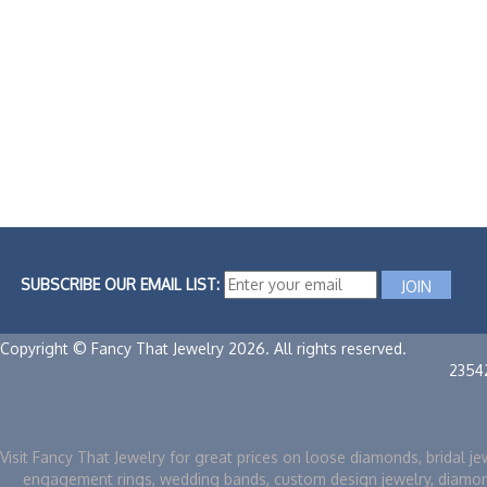
SUBSCRIBE OUR EMAIL LIST:
Copyright © Fancy That Jewelry 2026. All rights reserved.
2354
Visit Fancy That Jewelry for great prices on loose diamonds, bridal je
engagement rings, wedding bands, custom design jewelry, diamo