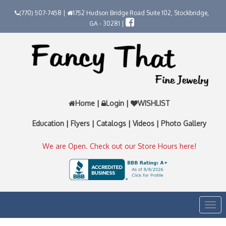
(770) 507-7458 |
1752 Hudson Bridge Road Suite 102, Stockbridge,
GA - 30281 |
Home
|
Login
|
WISHLIST
Education
|
Flyers
|
Catalogs
|
Videos
|
Photo Gallery
We are Open. Check out our Store Hours here!
Togg
navi