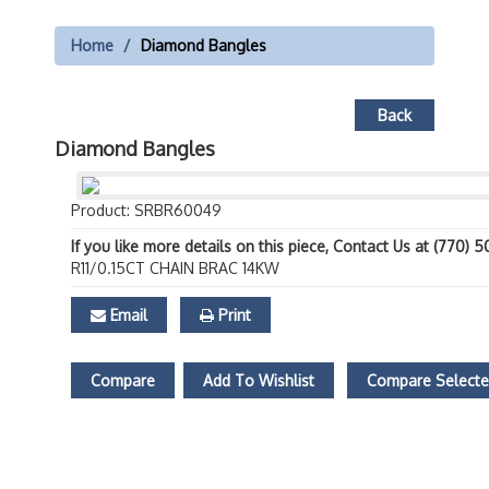
Home
Diamond Bangles
Back
Diamond Bangles
Product: SRBR60049
If you like more details on this piece, Contact Us at (770) 
R11/0.15CT CHAIN BRAC 14KW
Email
Print
Compare
Add To Wishlist
Compare Select