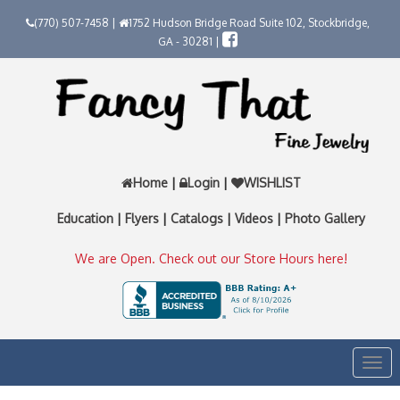
(770) 507-7458 |
1752 Hudson Bridge Road Suite 102, Stockbridge,
GA - 30281 |
Home
|
Login
|
WISHLIST
Education
|
Flyers
|
Catalogs
|
Videos
|
Photo Gallery
We are Open. Check out our Store Hours here!
Togg
navi