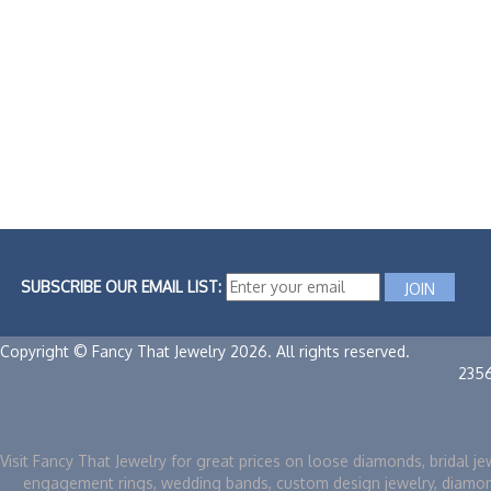
SUBSCRIBE OUR EMAIL LIST:
Copyright © Fancy That Jewelry 2026. All rights reserved.
235
Visit Fancy That Jewelry for great prices on loose diamonds, bridal je
engagement rings, wedding bands, custom design jewelry, diamo