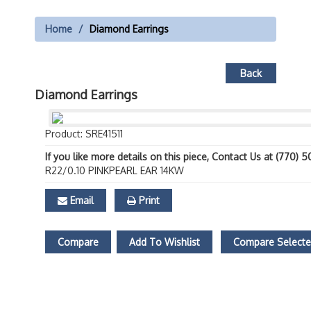
Home
Diamond Earrings
Back
Diamond Earrings
Product: SRE41511
If you like more details on this piece, Contact Us at (770) 
R22/0.10 PINKPEARL EAR 14KW
Email
Print
Compare
Add To Wishlist
Compare Select