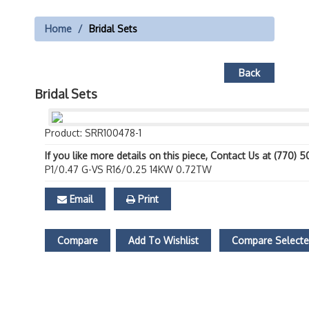
Home
Bridal Sets
Back
Bridal Sets
Product: SRR100478-1
If you like more details on this piece, Contact Us at (770) 
P1/0.47 G-VS R16/0.25 14KW 0.72TW
Email
Print
Compare
Add To Wishlist
Compare Select