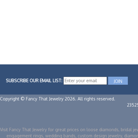
SUBSCRIBE OUR EMAIL LIST:
Copyright © Fancy That Jewelry 2026. All rights reserved.
2352
Visit Fancy That Jewelry for great prices on loose diamonds, bridal je
engagement rings, wedding bands, custom design jewelry, diamo