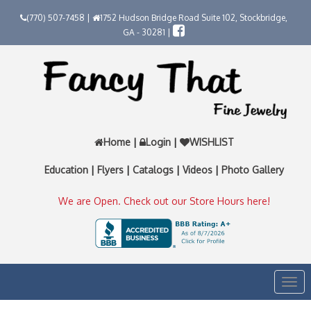
(770) 507-7458 |
1752 Hudson Bridge Road Suite 102, Stockbridge,
GA - 30281 |
Home
|
Login
|
WISHLIST
Education
|
Flyers
|
Catalogs
|
Videos
|
Photo Gallery
We are Open. Check out our Store Hours here!
Togg
navi