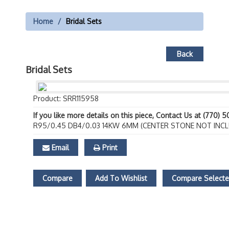
Home
Bridal Sets
Back
Bridal Sets
Product: SRR115958
If you like more details on this piece, Contact Us at (770) 
R95/0.45 DB4/0.03 14KW 6MM (CENTER STONE NOT INCL
Email
Print
Compare
Add To Wishlist
Compare Select