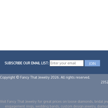
SUBSCRIBE OUR EMAIL LIST:
Copyright © Fancy That Jewelry 2026. All rights reserved.
235
Visit Fancy That Jewelry for great prices on loose diamonds, bridal je
engagement rings, wedding bands, custom design jewelry, diamo