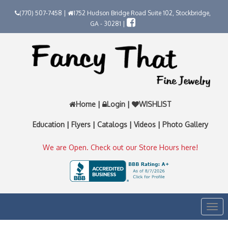
(770) 507-7458 |
1752 Hudson Bridge Road Suite 102, Stockbridge,
GA - 30281 |
Home
|
Login
|
WISHLIST
Education
|
Flyers
|
Catalogs
|
Videos
|
Photo Gallery
We are Open. Check out our Store Hours here!
Togg
navi