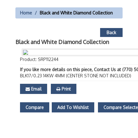
Home
Black and White Diamond Collection
Back
Black and White Diamond Collection
Product: SRP112244
If you like more details on this piece, Contact Us at (770) 
BLK17/0.23 14KW 4MM (CENTER STONE NOT INCLUDED)
Email
Print
Compare
Add To Wishlist
Compare Select