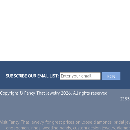
SUBSCRIBE OUR EMAIL LIST:
Copyright © Fancy That Jewelry 2026. All rights reserved.
2355
Visit Fancy That Jewelry for great prices on loose diamonds, bridal je
engagement rings, wedding bands, custom design jewelry, diamo