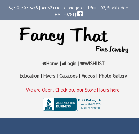
(770) 507-7458 |
1752 Hudson Bridge Road Suite 102, Stockbridge,
GA - 30281 |
Home
|
Login
|
WISHLIST
Education
|
Flyers
|
Catalogs
|
Videos
|
Photo Gallery
We are Open. Check out our Store Hours here!
Togg
navi