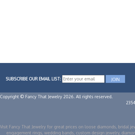
SUBSCRIBE OUR EMAIL LIST:
Copyright © Fancy That Jewelry 2026. All rights reserved.
235
Visit Fancy That Jewelry for great prices on loose diamonds, bridal je
engagement rings, wedding bands, custom design jewelry, diamo