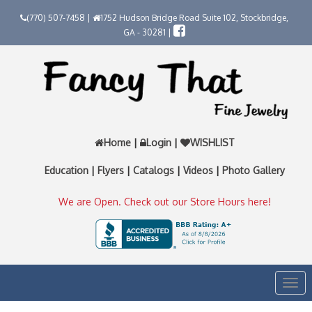
(770) 507-7458 |
1752 Hudson Bridge Road Suite 102, Stockbridge,
GA - 30281 |
Home
|
Login
|
WISHLIST
Education
|
Flyers
|
Catalogs
|
Videos
|
Photo Gallery
We are Open. Check out our Store Hours here!
Togg
navi