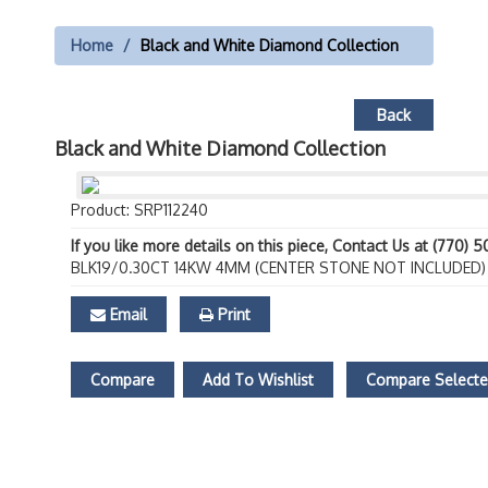
Home
Black and White Diamond Collection
Back
Black and White Diamond Collection
Product: SRP112240
If you like more details on this piece, Contact Us at (770) 
BLK19/0.30CT 14KW 4MM (CENTER STONE NOT INCLUDED)
Email
Print
Compare
Add To Wishlist
Compare Select