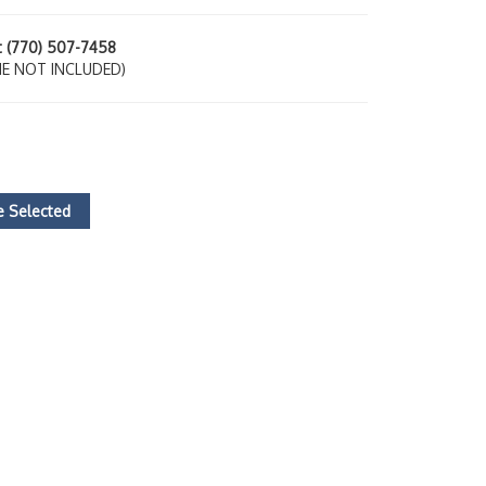
at (770) 507-7458
E NOT INCLUDED)
 Selected