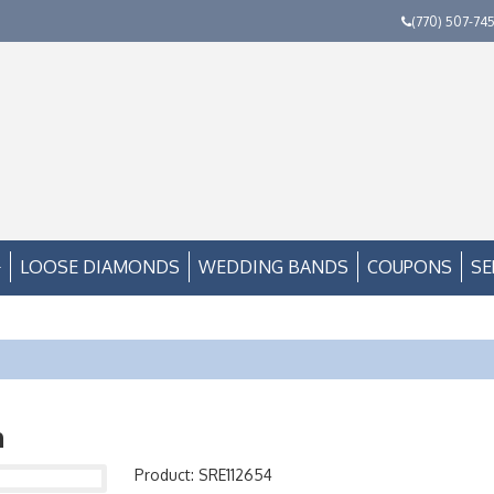
(770) 507-74
LOOSE DIAMONDS
WEDDING BANDS
COUPONS
SE
n
Product: SRE112654