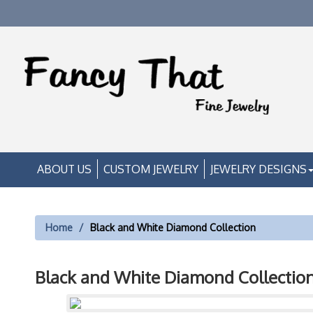
ABOUT US
CUSTOM JEWELRY
JEWELRY DESIGNS
Home
Black and White Diamond Collection
Black and White Diamond Collectio