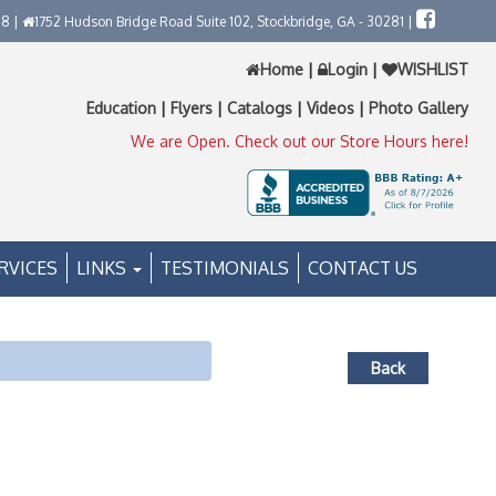
58 |
1752 Hudson Bridge Road Suite 102, Stockbridge, GA - 30281 |
Home
|
Login
|
WISHLIST
Education
|
Flyers
|
Catalogs
|
Videos
|
Photo Gallery
We are Open. Check out our Store Hours here!
RVICES
LINKS
TESTIMONIALS
CONTACT US
Back