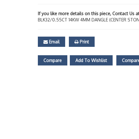
If you like more details on this piece, Contact Us 
BLK32/0.55CT 14KW 4MM DANGLE (CENTER STON
Email
Print
Compare
Add To Wishlist
Compare