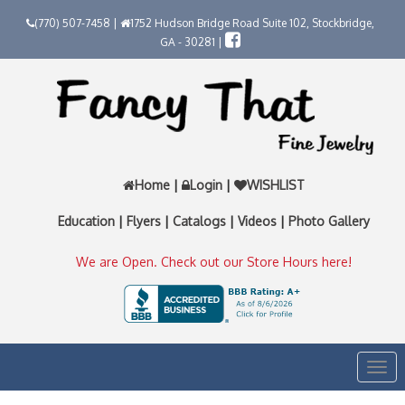
(770) 507-7458 |
1752 Hudson Bridge Road Suite 102, Stockbridge,
GA - 30281 |
Home
|
Login
|
WISHLIST
Education
|
Flyers
|
Catalogs
|
Videos
|
Photo Gallery
We are Open. Check out our Store Hours here!
Togg
navi