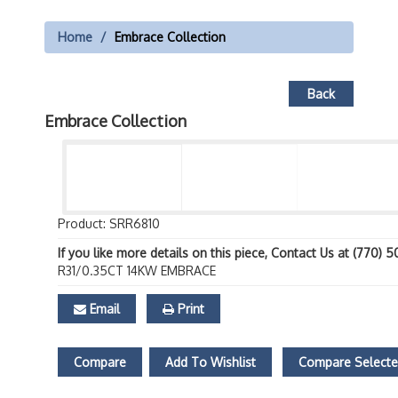
Home
Embrace Collection
Back
Embrace Collection
Product: SRR6810
If you like more details on this piece, Contact Us at (770) 
R31/0.35CT 14KW EMBRACE
Email
Print
Compare
Add To Wishlist
Compare Select