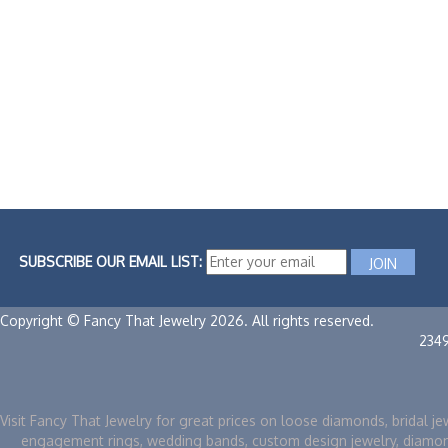
SUBSCRIBE OUR EMAIL LIST:
Copyright © Fancy That Jewelry 2026. All rights reserved.
234
Visit Fancy That Jewelry for great prices on loose diamonds, bridal je
engagement rings, wedding bands, custom design jewelry, diamo