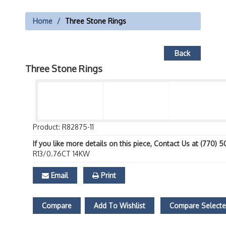
Home
Three Stone Rings
Back
Three Stone Rings
Product: R82875-11
If you like more details on this piece, Contact Us at (770) 
R13/0.76CT 14KW
Email
Print
Compare
Add To Wishlist
Compare Select