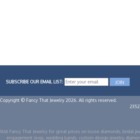
SUBSCRIBE OUR EMAIL LIST:
Copyright © Fancy That Jewelry 2026. All rights reserved.
2352
Visit Fancy That Jewelry for great prices on loose diamonds, bridal je
engagement rings, wedding bands, custom design jewelry, diamo