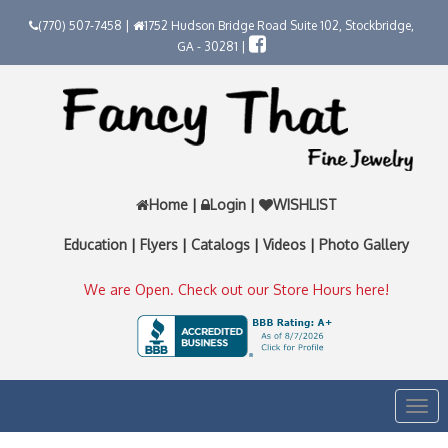
(770) 507-7458 |
1752 Hudson Bridge Road Suite 102, Stockbridge,
GA - 30281 |
Home
|
Login
|
WISHLIST
Education
|
Flyers
|
Catalogs
|
Videos
|
Photo Gallery
We are Open. Check out our Store Hours here!
Togg
navi