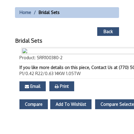
Home
Bridal Sets
Back
Bridal Sets
Product: SRR100380-2
If you like more details on this piece, Contact Us at (770) 
P1/0.42 R22/0.63 14KW 1.05TW
Email
Print
Compare
Add To Wishlist
Compare Select