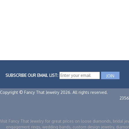
SUBSCRIBE OUR EMAIL LIST:
Copyright © Fancy That Jewelry 2026. All rights reserved.
2356
Visit Fancy That Jewelry for great prices on loose diamonds, bridal je
engagement rings, wedding bands, custom design jewelry, diamo