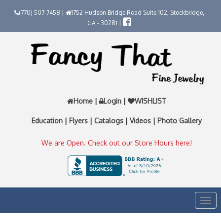
(770) 507-7458 |
1752 Hudson Bridge Road Suite 102, Stockbridge,
GA - 30281 |
Home
|
Login
|
WISHLIST
Education
|
Flyers
|
Catalogs
|
Videos
|
Photo Gallery
We are Open. Check out our Store Hours here!
Togg
navi