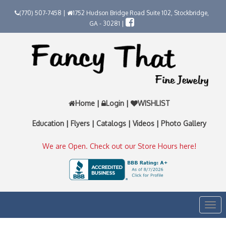
(770) 507-7458 |
1752 Hudson Bridge Road Suite 102, Stockbridge,
GA - 30281 |
Home
|
Login
|
WISHLIST
Education
|
Flyers
|
Catalogs
|
Videos
|
Photo Gallery
We are Open. Check out our Store Hours here!
Togg
navi