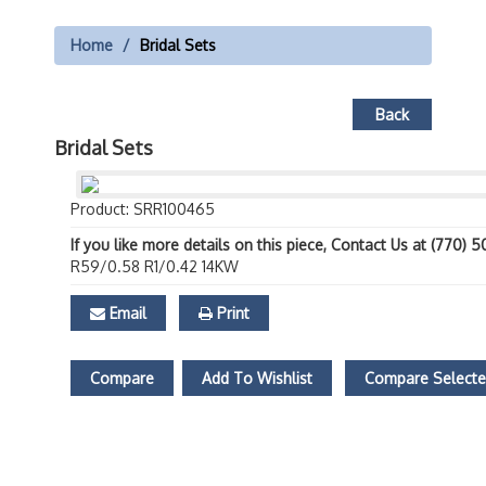
Home
Bridal Sets
Back
Bridal Sets
Product: SRR100465
If you like more details on this piece, Contact Us at (770) 
R59/0.58 R1/0.42 14KW
Email
Print
Compare
Add To Wishlist
Compare Select