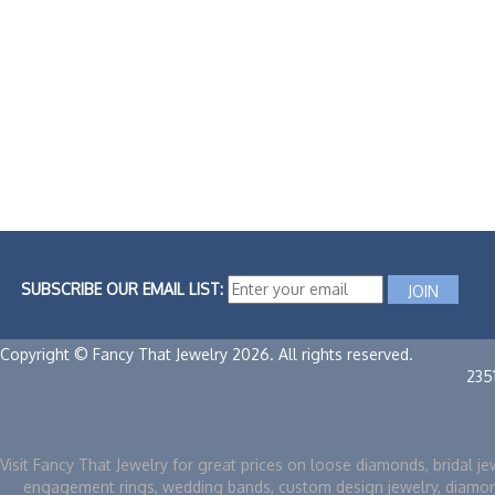
SUBSCRIBE OUR EMAIL LIST:
Copyright © Fancy That Jewelry 2026. All rights reserved.
235
Visit Fancy That Jewelry for great prices on loose diamonds, bridal je
engagement rings, wedding bands, custom design jewelry, diamo