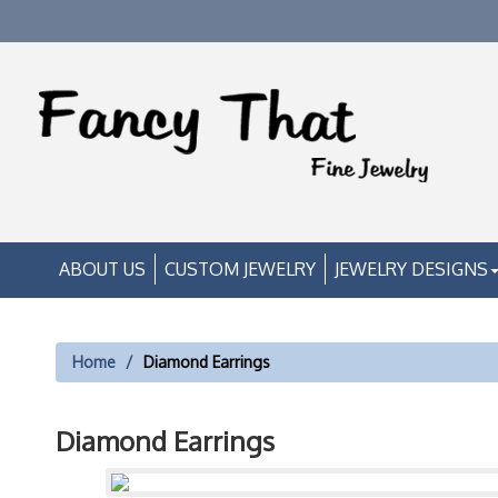
ABOUT US
CUSTOM JEWELRY
JEWELRY DESIGNS
Home
Diamond Earrings
Diamond Earrings