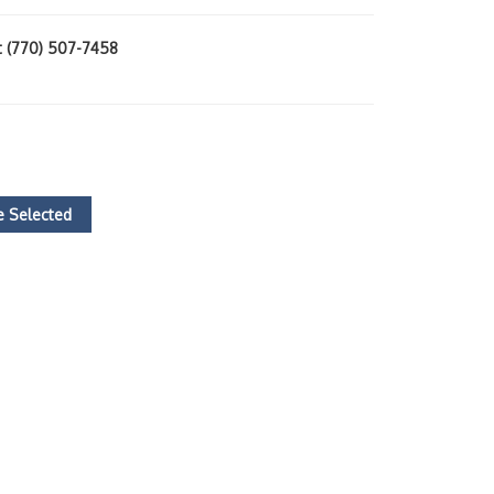
at (770) 507-7458
 Selected