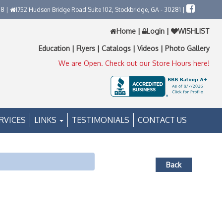
58 |
1752 Hudson Bridge Road Suite 102, Stockbridge, GA - 30281 |
Home
|
Login
|
WISHLIST
Education
|
Flyers
|
Catalogs
|
Videos
|
Photo Gallery
We are Open. Check out our Store Hours here!
RVICES
LINKS
TESTIMONIALS
CONTACT US
Back