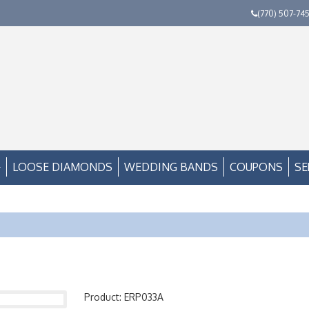
(770) 507-74
LOOSE DIAMONDS
WEDDING BANDS
COUPONS
SE
Product: ERP033A