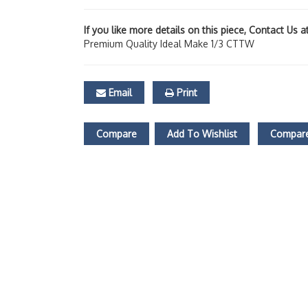
If you like more details on this piece, Contact Us 
Premium Quality Ideal Make 1/3 CTTW
Email
Print
Compare
Add To Wishlist
Compare