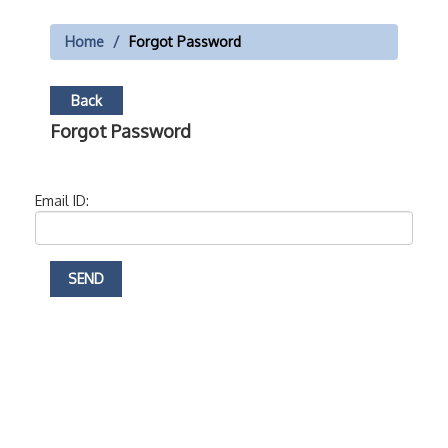
Home
Forgot Password
Back
Forgot Password
Email ID: