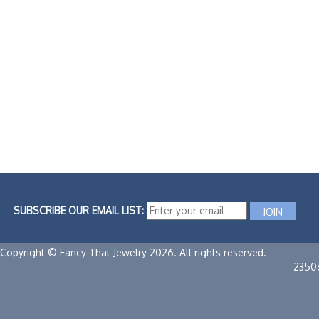
SUBSCRIBE OUR EMAIL LIST:
Copyright © Fancy That Jewelry 2026. All rights reserved.
2350