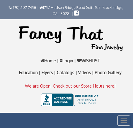
(770) 507-7458 |
1752 Hudson Bridge Road Suite 102, Stockbridge,
GA - 30281 |
Home
|
Login
|
WISHLIST
Education
|
Flyers
|
Catalogs
|
Videos
|
Photo Gallery
We are Open. Check out our Store Hours here!
Togg
navi