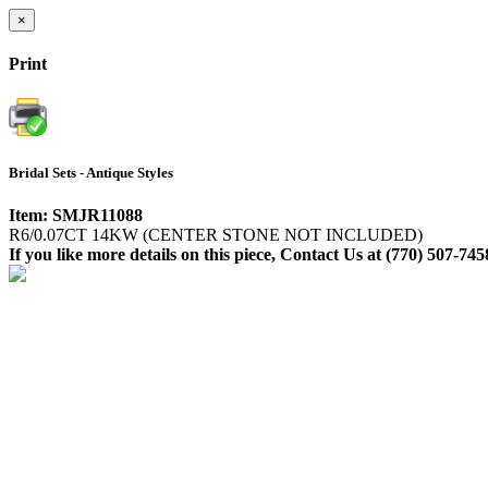
×
Print
Bridal Sets - Antique Styles
Item: SMJR11088
R6/0.07CT 14KW (CENTER STONE NOT INCLUDED)
If you like more details on this piece, Contact Us at (770) 507-745