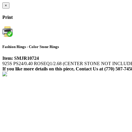
×
Print
Fashion Rings - Color Stone Rings
Item: SMJR10724
925S PS24/0.40 ROSEQ1/2.68 (CENTER STONE NOT INCLUD
If you like more details on this piece, Contact Us at (770) 507-745